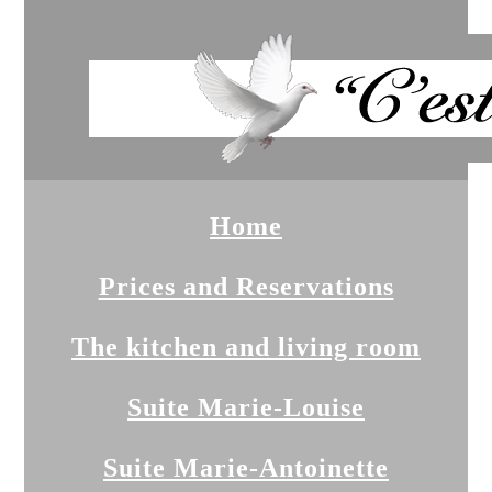
Home
Prices and Reservations
The kitchen and living room
Suite Marie-Louise
Suite Marie-Antoinette