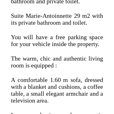
bathroom and private toilet.
Suite Marie-Antoinnette 29 m2 with
its private bathroom and toilet.
You will have a free parking space
for your vehicle inside the property.
The warm, chic and authentic living
room is equipped :
A comfortable 1.60 m sofa, dressed
with a blanket and cushions, a coffee
table, a small elegant armchair and a
television area.