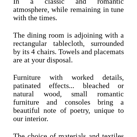
In a classic and romantic
atmosphere, while remaining in tune
with the times.
The dining room is adjoining with a
rectangular tablecloth, surrounded
by its 4 chairs. Towels and placemats
are at your disposal.
Furniture with worked details,
patinated effects... bleached or
natural wood, small romantic
furniture and consoles bring a
beautiful note of poetry, unique to
our interior.
The choice of materials and textiles