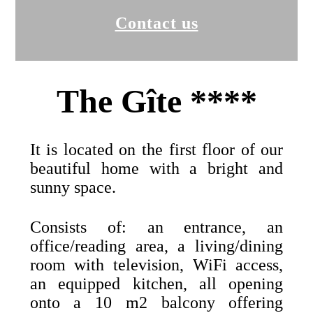
Contact us
The Gîte ****
It is located on the first floor of our
beautiful home with a bright and
sunny space.
Consists of: an entrance, an
office/reading area, a living/dining
room with television, WiFi access,
an equipped kitchen, all opening
onto a 10 m2 balcony offering