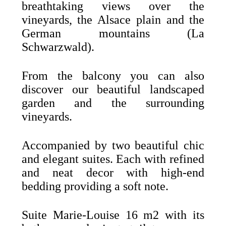
breathtaking views over the
vineyards, the Alsace plain and the
German mountains (La
Schwarzwald).
From the balcony you can also
discover our beautiful landscaped
garden and the surrounding
vineyards.
Accompanied by two beautiful chic
and elegant suites. Each with refined
and neat decor with high-end
bedding providing a soft note.
Suite Marie-Louise 16 m2 with its