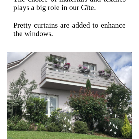
plays a big role in our Gîte.
Pretty curtains are added to enhance
the windows.