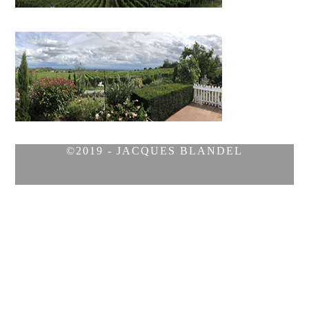
©2019 - JACQUES BLANDEL